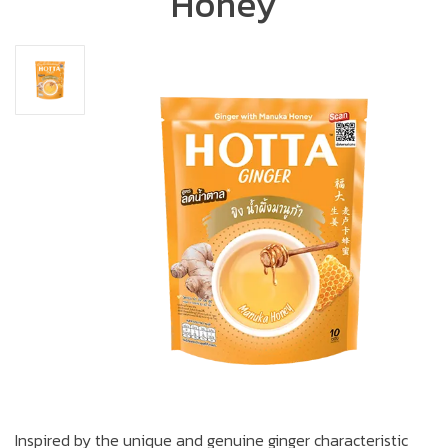
Honey
Inspired by the unique and genuine ginger characteristic