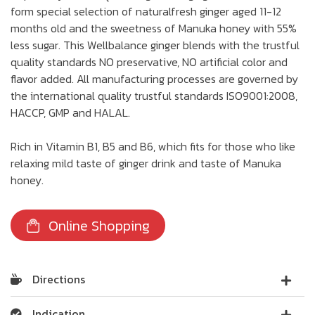
form special selection of naturalfresh ginger aged 11-12
months old and the sweetness of Manuka honey with 55%
less sugar. This Wellbalance ginger blends with the trustful
quality standards NO preservative, NO artificial color and
flavor added. All manufacturing processes are governed by
the international quality trustful standards ISO9001:2008,
HACCP, GMP and HALAL.
Rich in Vitamin B1, B5 and B6, which fits for those who like
relaxing mild taste of ginger drink and taste of Manuka
honey.
Online Shopping
Directions
Indication