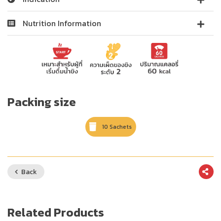
Nutrition Information
Packing size
10 Sachets
Back
Related Products