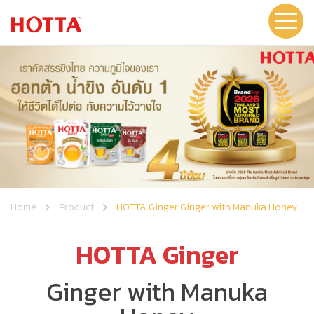
Home
Product
HOTTA Ginger Ginger with Manuka Honey
HOTTA Ginger
Ginger with Manuka