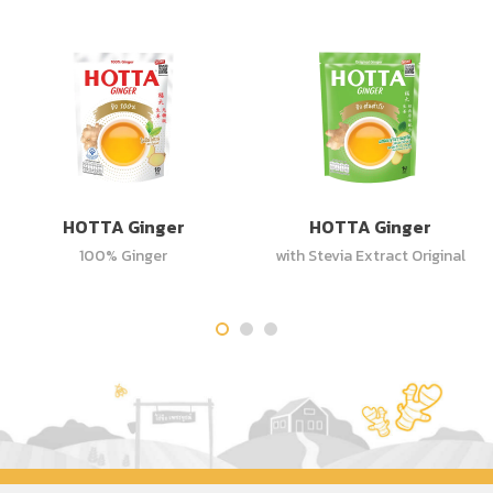
HOTTA Ginger
HOTTA Ginger
100% Ginger
with Stevia Extract Original