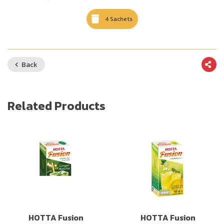
4 Sachets
Back
Related Products
HOTTA Fusion
HOTTA Fusion