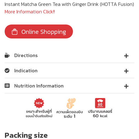
Instant Matcha Green Tea with Ginger Drink (HOTTA Fusion)
More Information Click!!
Online Shopping
Directions
Indication
Nutrition Information
Packing size