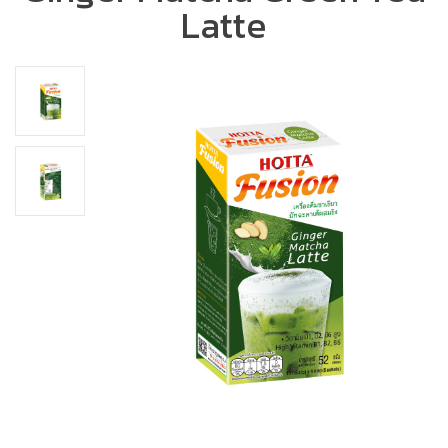
Latte