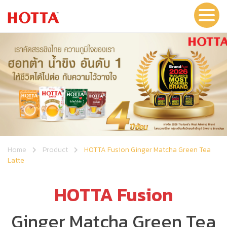
Home
Product
HOTTA Fusion Ginger Matcha Green Tea
Latte
HOTTA Fusion
Ginger Matcha Green Tea